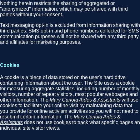
Nothing herein restricts the sharing of aggregated or
"anonymized" information, which may be shared with third
parties without your consent.
Text messaging opt-in is excluded from information sharing with
third parties. SMS opt-in and phone numbers collected for SMS
communication purposes will not be shared with any third party
and affiliates for marketing purposes.
Cookies
A cookie is a piece of data stored on the user's hard drive
containing information about the user. The Site uses a cookie
for measuring aggregate statistics, including number of monthly
visitors, number of repeat visitors, most popular webpages and
other information. The
Mary Cariola Aides & Assistants
will use
cookies to facilitate your online visit by maintaining data that
you provide for online activism activities so you will not need to
resubmit certain information. The
Mary Cariola Aides &
Assistants
does not use cookies to track what specific pages an
individual site visitor views.