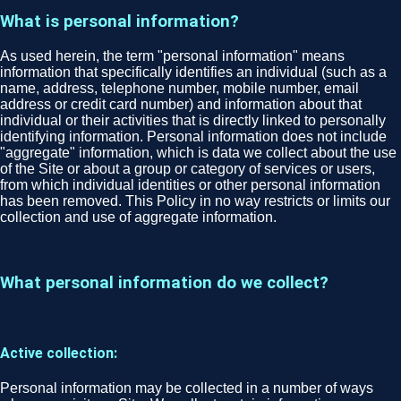
What is personal information?
As used herein, the term "personal information" means
information that specifically identifies an individual (such as a
name, address, telephone number, mobile number, email
address or credit card number) and information about that
individual or their activities that is directly linked to personally
identifying information. Personal information does not include
"aggregate" information, which is data we collect about the use
of the Site or about a group or category of services or users,
from which individual identities or other personal information
has been removed. This Policy in no way restricts or limits our
collection and use of aggregate information.
What personal information do we collect?
Active collection:
Personal information may be collected in a number of ways