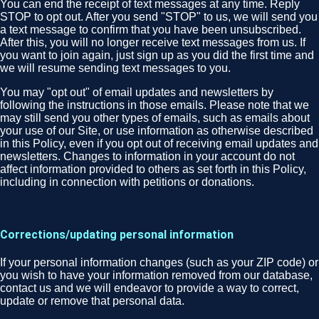
You can end the receipt of text messages at any time. Reply
STOP to opt out. After you send "STOP" to us, we will send you
a text message to confirm that you have been unsubscribed.
After this, you will no longer receive text messages from us. If
you want to join again, just sign up as you did the first time and
we will resume sending text messages to you.
You may "opt out" of email updates and newsletters by
following the instructions in those emails. Please note that we
may still send you other types of emails, such as emails about
your use of our Site, or use information as otherwise described
in this Policy, even if you opt out of receiving email updates and
newsletters. Changes to information in your account do not
affect information provided to others as set forth in this Policy,
including in connection with petitions or donations.
Corrections/updating personal information
If your personal information changes (such as your ZIP code) or
you wish to have your information removed from our database,
contact us and we will endeavor to provide a way to correct,
update or remove that personal data.