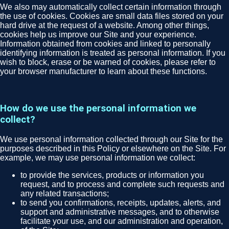
We also may automatically collect certain information through
the use of cookies. Cookies are small data files stored on your
hard drive at the request of a website. Among other things,
cookies help us improve our Site and your experience.
Information obtained from cookies and linked to personally
identifying information is treated as personal information. If you
wish to block, erase or be warned of cookies, please refer to
your browser manufacturer to learn about these functions.
How do we use the personal information we
collect?
We use personal information collected through our Site for the
purposes described in this Policy or elsewhere on the Site. For
example, we may use personal information we collect:
to provide the services, products or information you
request, and to process and complete such requests and
any related transactions;
to send you confirmations, receipts, updates, alerts, and
support and administrative messages, and to otherwise
facilitate your use, and our administration and operation,