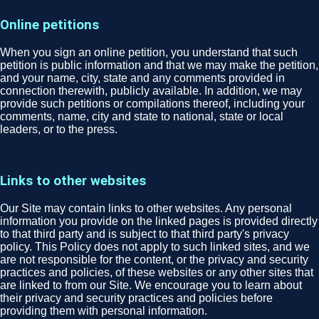
Online petitions
When you sign an online petition, you understand that such
petition is public information and that we may make the petition,
and your name, city, state and any comments provided in
connection therewith, publicly available. In addition, we may
provide such petitions or compilations thereof, including your
comments, name, city and state to national, state or local
leaders, or to the press.
Links to other websites
Our Site may contain links to other websites. Any personal
information you provide on the linked pages is provided directly
to that third party and is subject to that third party's privacy
policy. This Policy does not apply to such linked sites, and we
are not responsible for the content, or the privacy and security
practices and policies, of these websites or any other sites that
are linked to from our Site. We encourage you to learn about
their privacy and security practices and policies before
providing them with personal information.