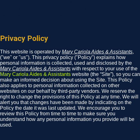
contracts pay women and men the same for doing the same
job. You cannot be fired for your sexual orientation or gender
identity under a union contract.
Union Facts: The Value of Collective Voice - AFL-CIO
Privacy Policy
This website is operated by
Mary Cariola Aides & Assistants
,
("we" or "us"). This privacy policy ("Policy") explains how
personal information is collected, used and disclosed by the
Mary Cariola Aides & Assistants
with respect to your use of the
Mary Cariola Aides & Assistants
website (the “Site”), so you can
make an informed decision about using the Site. This Policy
also applies to personal information collected on other
websites on our behalf by third-party vendors. We reserve the
right to change the provisions of this Policy at any time. We will
alert you that changes have been made by indicating on the
Policy the date it was last updated. We encourage you to
review this Policy from time to time to make sure you
understand how any personal information you provide will be
used.