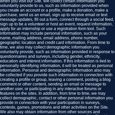
when you visit our Site. We collect certain information you
voluntarily provide to us, such as information provided when
you create an account or a profile, make a donation, make a
purchase, send us an email, sign up to receive email or text
message updates, fill out a form, connect through a social feed,
sign up to be a volunteer or host an event, request information,
apply for an internship or use a registration form tool. Such
information may include personal information, such as your
name, mailing address, email address, phone number,
geographic location and credit card information. From time to
time, we also may collect demographic information you
voluntarily provide, such as information provided in response to
questionnaires and surveys, including gender, ethnicity,
education and interest information. If this information is tied to
personally identifying information, it will be treated as personal
information. Personal and demographic information also may
be collected if you provide such information in connection with
creating a profile or group, leaving a comment, posting a blog
comment or other content, sending an email or message to
another user, or participating in any interactive forums or
features on the sites. In addition, from time to time, we may
collect demographic, contact or other personal information you
provide in connection with your participation in surveys,
contests, games, promotions and other activities on the Site.
We also may obtain information from other sources and