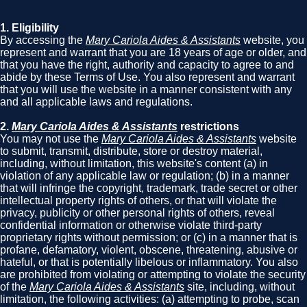
1. Eligibility
By accessing the
Mary Cariola Aides & Assistants
website, you
represent and warrant that you are 18 years of age or older, and
that you have the right, authority and capacity to agree to and
abide by these Terms of Use. You also represent and warrant
that you will use the website in a manner consistent with any
and all applicable laws and regulations.
2.
Mary Cariola Aides & Assistants
restrictions
You may not use the
Mary Cariola Aides & Assistants
website
to submit, transmit, distribute, store or destroy material,
including, without limitation, this website's content (a) in
violation of any applicable law or regulation; (b) in a manner
that will infringe the copyright, trademark, trade secret or other
intellectual property rights of others, or that will violate the
privacy, publicity or other personal rights of others, reveal
confidential information or otherwise violate third-party
proprietary rights without permission; or (c) in a manner that is
profane, defamatory, violent, obscene, threatening, abusive or
hateful, or that is potentially libelous or inflammatory. You also
are prohibited from violating or attempting to violate the security
of the
Mary Cariola Aides & Assistants
site, including, without
limitation, the following activities: (a) attempting to probe, scan