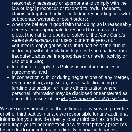
reasonably necessary or appropriate to comply with the
law or legal processes or respond to lawful requests,
claims or legal authorities, including responding to lawful
subpoenas, warrants or court orders;
when we believe in good faith that doing so is reasonably
necessary or appropriate to respond to claims or to
protect the rights, property or safety of the
Mary Cariola
Aides & Assistants
, our users, our employees, our
volunteers, copyright owners, third parties or the public,
including, without limitation, to protect such parties from
fraudulent, abusive, inappropriate or unlawful activity or
use of our Site;
to enforce or apply this Policy or our other policies or
agreements; and
in connection with, or during negotiations of, any merger,
reorganization, acquisition, asset sale, financing or
lending transaction, or in any other situation where
personal information may be disclosed or transferred as
one of the assets of the
Mary Cariola Aides & Assistants
.
We are not responsible for the actions of any service providers
or other third parties, nor are we responsible for any additional
information you provide directly to any third parties, and we
encourage you to become familiar with their privacy practices
before disclosing information directly to any such parties.