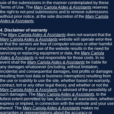
use of the submissions in the manner contemplated by these
Terms of Use. The
Mary Cariola Aides & Assistants
reserves
the right to not post submissions and to remove submissions
without prior notice, at the sole discretion of the
Mary Cariola
Aides & Assistants
.
4. Disclaimer of warranty
The
Mary Cariola Aides & Assistants
does not warrant that the
Mary Cariola Aides & Assistants
website will operate error-free
or that the servers are free of computer viruses or other harmful
mechanisms. If your use of the website results in the need for
servicing or replacing equipment or data, the
Mary Cariola
Aides & Assistants
is not responsible for those costs. In no
event shall the
Mary Cariola Aides & Assistants
be liable for
any damages whatsoever (including, without limitation,
incidental and consequential damages, lost profits or damages
resulting from lost data or business interruption) resulting from
the use or inability to use the site, whether based on warranty,
contract, tort or any other legal theory, and whether or not the
Mary Cariola Aides & Assistants
is advised of the possibility of
such damages. The
Mary Cariola Aides & Assistants
, to the
fullest extent permitted by law, disclaims all warranties, whether
express or implied, in connection with the website and your use
thereof. The
Mary Cariola Aides & Assistants
makes no
warranties or representations about the accuracy or