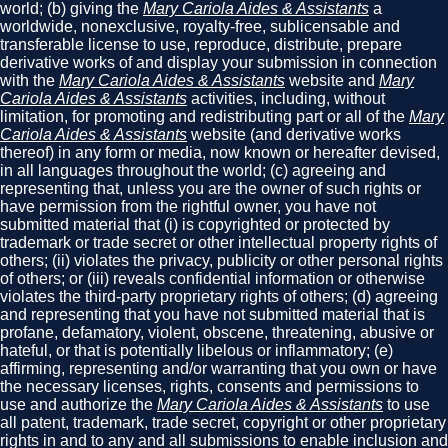
world; (b) giving the
Mary Cariola Aides & Assistants
a
worldwide, nonexclusive, royalty-free, sublicensable and
transferable license to use, reproduce, distribute, prepare
derivative works of and display your submission in connection
with the
Mary Cariola Aides & Assistants
website and
Mary
Cariola Aides & Assistants
activities, including, without
limitation, for promoting and redistributing part or all of the
Mary
Cariola Aides & Assistants
website (and derivative works
thereof) in any form or media, now known or hereafter devised,
in all languages throughout the world; (c) agreeing and
representing that, unless you are the owner of such rights or
have permission from the rightful owner, you have not
submitted material that (i) is copyrighted or protected by
trademark or trade secret or other intellectual property rights of
others; (ii) violates the privacy, publicity or other personal rights
of others; or (iii) reveals confidential information or otherwise
violates the third-party proprietary rights of others; (d) agreeing
and representing that you have not submitted material that is
profane, defamatory, violent, obscene, threatening, abusive or
hateful, or that is potentially libelous or inflammatory; (e)
affirming, representing and/or warranting that you own or have
the necessary licenses, rights, consents and permissions to
use and authorize the
Mary Cariola Aides & Assistants
to use
all patent, trademark, trade secret, copyright or other proprietary
rights in and to any and all submissions to enable inclusion and