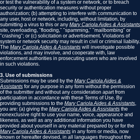
or test the vulnerability of a system or network, or to breach
security or authentication measures without proper
authorization; (b) attempting to interfere with communication to
any user, host or network, including, without limitation, by
submitting a virus to this or any
Mary Cariola Aides & Assistants
site, overloading, "flooding," "spamming," "mailbombing" or
"crashing"; or (c) solicitation or advertisement. Violations of
system or network security may result in civil or criminal liability.
The
Mary Cariola Aides & Assistants
will investigate possible
violations, and may involve, and cooperate with, law
enforcement authorities in prosecuting users who are involved
in such violations.
3. Use of submissions
Submissions may be used by the
Mary Cariola Aides &
Assistants
for any purpose in any form without the permission
of the submitter and without any consideration apart from
participation in accordance with these Terms of Use. By
providing submissions to the
Mary Cariola Aides & Assistants
,
you are: (a) giving the
Mary Cariola Aides & Assistants
the
nonexclusive right to use your name, voice, appearance and
likeness, as well as any additional information you have
provided about yourself in any material prepared by or for the
Mary Cariola Aides & Assistants
in any form or media, now
known or hereafter devised, in all languages throughout the