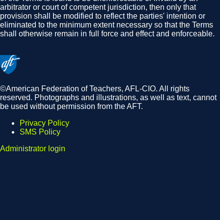
arbitrator or court of competent jurisdiction, then only that
provision shall be modified to reflect the parties' intention or
eliminated to the minimum extent necessary so that the Terms
shall otherwise remain in full force and effect and enforceable.
©American Federation of Teachers, AFL-CIO. All rights
reserved. Photographs and illustrations, as well as text, cannot
be used without permission from the AFT.
Privacy Policy
SMS Policy
Footer
Administrator login