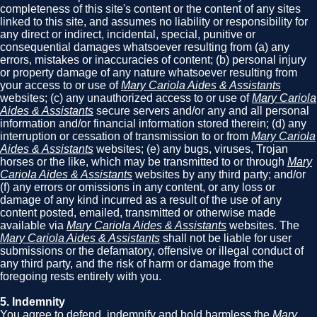
completeness of this site's content or the content of any sites
linked to this site, and assumes no liability or responsibility for
any direct or indirect, incidental, special, punitive or
consequential damages whatsoever resulting from (a) any
errors, mistakes or inaccuracies of content; (b) personal injury
or property damage of any nature whatsoever resulting from
your access to or use of
Mary Cariola Aides & Assistants
websites; (c) any unauthorized access to or use of
Mary Cariola
Aides & Assistants
secure servers and/or any and all personal
information and/or financial information stored therein; (d) any
interruption or cessation of transmission to or from
Mary Cariola
Aides & Assistants
websites; (e) any bugs, viruses, Trojan
horses or the like, which may be transmitted to or through
Mary
Cariola Aides & Assistants
websites by any third party; and/or
(f) any errors or omissions in any content, or any loss or
damage of any kind incurred as a result of the use of any
content posted, emailed, transmitted or otherwise made
available via
Mary Cariola Aides & Assistants
websites. The
Mary Cariola Aides & Assistants
shall not be liable for user
submissions or the defamatory, offensive or illegal conduct of
any third party, and the risk of harm or damage from the
foregoing rests entirely with you.
5. Indemnity
You agree to defend, indemnify and hold harmless the
Mary