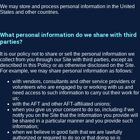
We may store and process personal information in the United
States and other countries.
What personal information do we share with third
parties?
It is our policy not to share or sell the personal information we
collect from you through our Site with third parties, except as
described in this Policy or as otherwise disclosed on the Site.
For example, we may share personal information as follows:
with vendors, consultants and other service providers or
volunteers who are engaged by or working with us and
need access to such information to carry out their work for
us;
with the AFT and other AFT-affiliated unions;
when you give us your consent to do so, including if we
notify you on the Site that the information you provide will
be shared in a particular manner and you provide such
information;
when we believe in good faith that we are lawfully
authorized or required to do so or that doing so is