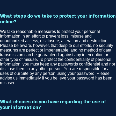
What steps do we take to protect your information
online?
We take reasonable measures to protect your personal
information in an effort to prevent loss, misuse and
unauthorized access, disclosure, alteration and destruction.
Please be aware, however, that despite our efforts, no security
measures are perfect or impenetrable, and no method of data
transmission can be guaranteed against any interception or
other type of misuse. To protect the confidentiality of personal
information, you must keep any passwords confidential and not
disclose them to any other person. You are responsible for all
uses of our Site by any person using your password. Please
advise us immediately if you believe your password has been
misused.
What choices do you have regarding the use of
your information?