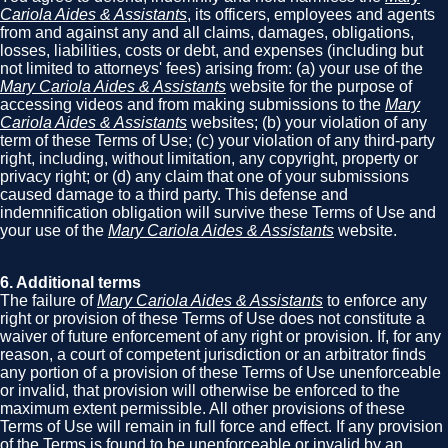
Cariola Aides & Assistants
, its officers, employees and agents
from and against any and all claims, damages, obligations,
losses, liabilities, costs or debt, and expenses (including but
not limited to attorneys' fees) arising from: (a) your use of the
Mary Cariola Aides & Assistants
website for the purpose of
accessing videos and from making submissions to the
Mary
Cariola Aides & Assistants
websites; (b) your violation of any
term of these Terms of Use; (c) your violation of any third-party
right, including, without limitation, any copyright, property or
privacy right; or (d) any claim that one of your submissions
caused damage to a third party. This defense and
indemnification obligation will survive these Terms of Use and
your use of the
Mary Cariola Aides & Assistants
website.
6. Additional terms
The failure of
Mary Cariola Aides & Assistants
to enforce any
right or provision of these Terms of Use does not constitute a
waiver of future enforcement of any right or provision. If, for any
reason, a court of competent jurisdiction or an arbitrator finds
any portion of a provision of these Terms of Use unenforceable
or invalid, that provision will otherwise be enforced to the
maximum extent permissible. All other provisions of these
Terms of Use will remain in full force and effect. If any provision
of the Terms is found to be unenforceable or invalid by an