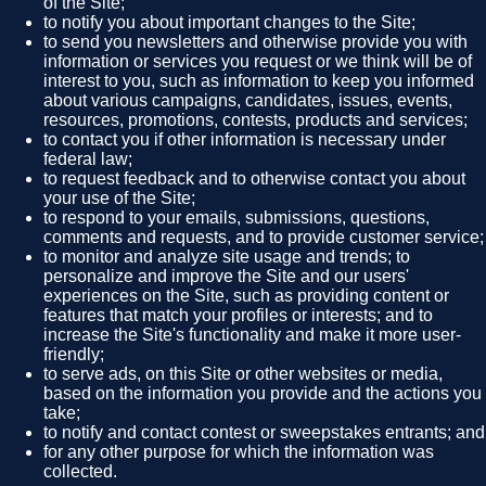
of the Site;
to notify you about important changes to the Site;
to send you newsletters and otherwise provide you with
information or services you request or we think will be of
interest to you, such as information to keep you informed
about various campaigns, candidates, issues, events,
resources, promotions, contests, products and services;
to contact you if other information is necessary under
federal law;
to request feedback and to otherwise contact you about
your use of the Site;
to respond to your emails, submissions, questions,
comments and requests, and to provide customer service;
to monitor and analyze site usage and trends; to
personalize and improve the Site and our users'
experiences on the Site, such as providing content or
features that match your profiles or interests; and to
increase the Site's functionality and make it more user-
friendly;
to serve ads, on this Site or other websites or media,
based on the information you provide and the actions you
take;
to notify and contact contest or sweepstakes entrants; and
for any other purpose for which the information was
collected.