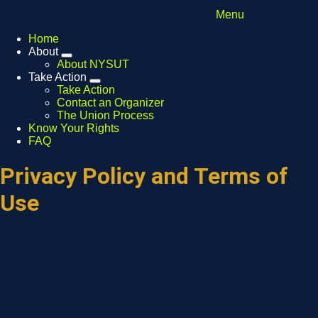
Menu
Home
About
Expand
About NYSUT
menu
Take Action
Expand
Take Action
menu
Contact an Organizer
The Union Process
Know Your Rights
FAQ
Privacy Policy and Terms of
Use
Why Unions Work
Strength in numbers -
your labor is your leverage.
Unions enable workers to come together and use that
leverage as a powerful, collective voice.
Unions are diverse & democratic -
labor is uniquely