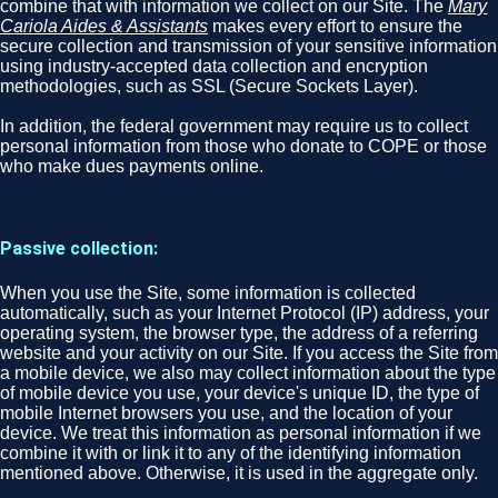
combine that with information we collect on our Site. The
Mary
Cariola Aides & Assistants
makes every effort to ensure the
secure collection and transmission of your sensitive information
using industry-accepted data collection and encryption
methodologies, such as SSL (Secure Sockets Layer).
In addition, the federal government may require us to collect
personal information from those who donate to COPE or those
who make dues payments online.
Passive collection:
When you use the Site, some information is collected
automatically, such as your Internet Protocol (IP) address, your
operating system, the browser type, the address of a referring
website and your activity on our Site. If you access the Site from
a mobile device, we also may collect information about the type
of mobile device you use, your device's unique ID, the type of
mobile Internet browsers you use, and the location of your
device. We treat this information as personal information if we
combine it with or link it to any of the identifying information
mentioned above. Otherwise, it is used in the aggregate only.