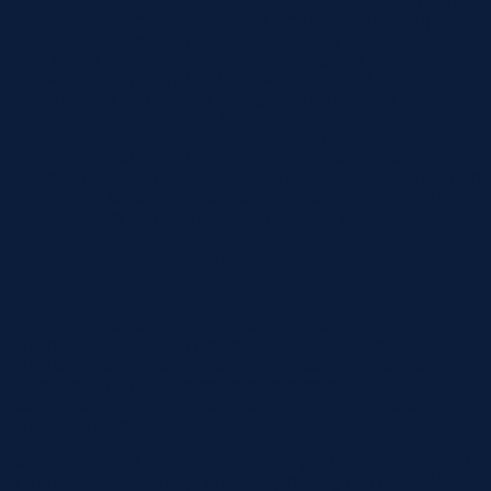
situated to play a transformative role through its ability to
mobilize across social, racial, and economic groups;
model democratic norms; and confront entrenched power.
Unions are democratically organized and have led
struggles at every level of government and in workplaces
to defend and expand the rights of all working people.
The labor movement is organized -
despite the many
challenges of recent years, almost 16 million American
workers belong to unions, making American labor one of
the largest and most
organized
grassroots movements in
the US. More unionize everyday thanks to the hard work
of workers and staff organizers across the country.
Unions Improve Pay and Working Conditions for
All Workers, Especially Workers of Color
The union advantage is even greater for people of color,
women, immigrants, and others who have confronted
workplace discrimination. A union contract is a potent weapon
against unequal pay and structural racism because it
establishes fair and transparent systems for hiring and firing,
wages, and more.
Black, Latino, and women workers are paid 26%, 39.2%, and
23.8% more, respectively, when they belong to a union. Union