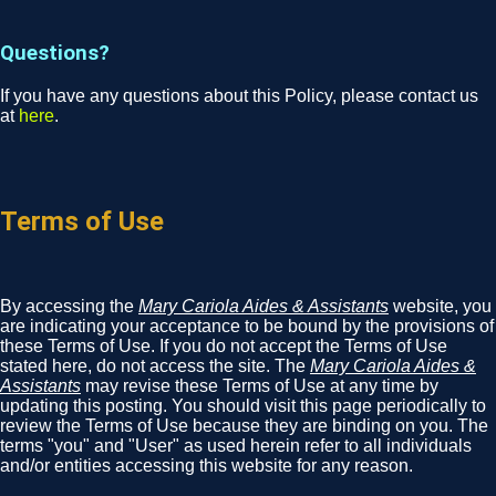
Questions?
If you have any questions about this Policy, please contact us
at
here
.
Terms of Use
By accessing the
Mary Cariola Aides & Assistants
website, you
are indicating your acceptance to be bound by the provisions of
these Terms of Use. If you do not accept the Terms of Use
stated here, do not access the site. The
Mary Cariola Aides &
Assistants
may revise these Terms of Use at any time by
updating this posting. You should visit this page periodically to
review the Terms of Use because they are binding on you. The
terms "you" and "User" as used herein refer to all individuals
and/or entities accessing this website for any reason.